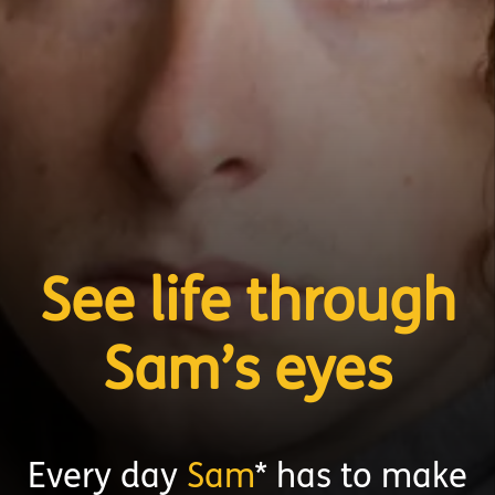
See life through
Sam’s eyes
Every day
Sam
* has to make