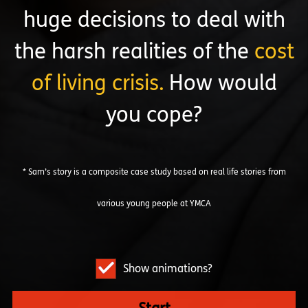
huge decisions to deal with
the harsh realities of the
cost
of living crisis.
How would
you cope?
* Sam’s story is a composite case study based on real life stories from
various young people at YMCA
Show animations?