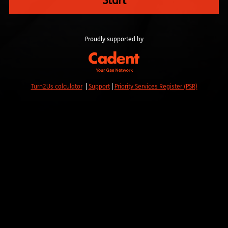
Start
Proudly supported by
Turn2Us calculator
|
Support
|
Priority Services Register (PSR)
Read our Privacy Policy
.
YMCA ENGLAND & WALES
10-11 Charterhouse Square, London EC1M 6EH
Registered Company No: 73749, Charity No: 212810, HCA
No: LH2204